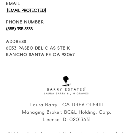
EMAIL
[EMAIL PROTECTED]
PHONE NUMBER
(858) 395 6333
ADDRESS
6033 PASEO DELICIAS STE K
RANCHO SANTA FE CA 92067
Laura Barry | CA DRE# 01154111
Managing Broker: BC&L Holding, Corp.
License ID: 02013631