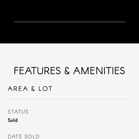
FEATURES & AMENITIES
AREA & LOT
STATUS
Sold
DATE SOLD