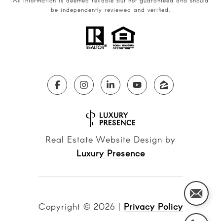
All information is deemed reliable but not guaranteed and should
be independently reviewed and verified.
Real Estate Website Design by
Luxury Presence
Copyright ©
2026
|
Privacy Policy