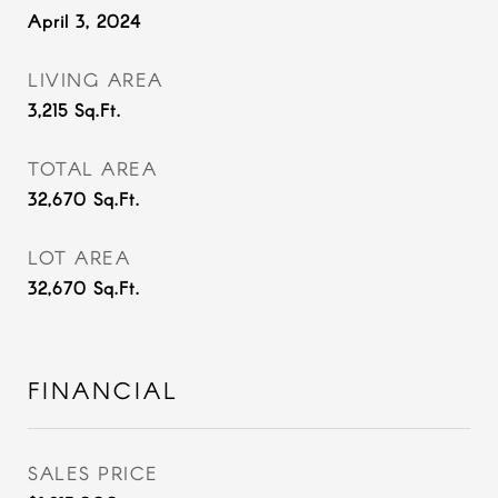
April 3, 2024
LIVING AREA
3,215
Sq.Ft.
TOTAL AREA
32,670
Sq.Ft.
LOT AREA
32,670
Sq.Ft.
FINANCIAL
SALES PRICE