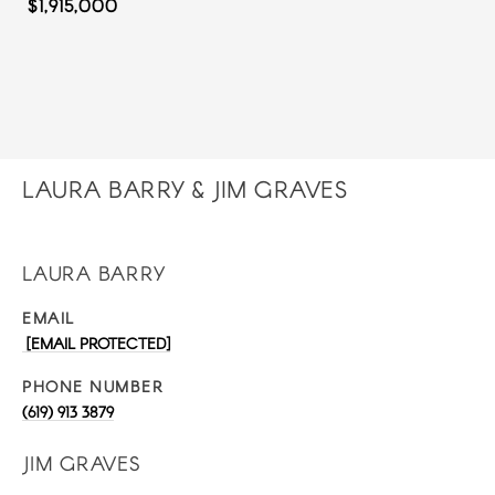
$1,915,000
LAURA BARRY & JIM GRAVES
LAURA BARRY
EMAIL
[EMAIL PROTECTED]
PHONE NUMBER
(619) 913 3879
JIM GRAVES