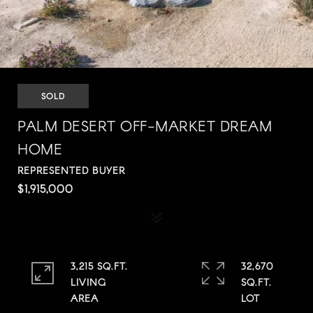
SOLD
PALM DESERT OFF-MARKET DREAM
HOME
REPRESENTED BUYER
$1,915,000
3,215 SQ.FT.
32,670
LIVING
SQ.FT.