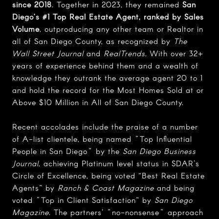
since 2018
. Together in 2023, they remained
San
Diego’s #1 Top Real Estate Agent, ranked by Sales
Volume
, outproducing any other team or Realtor in
all of San Diego County, as recognized by
The
Wall Street Journal
and
RealTrends
. With over 32+
years of experience behind them and a wealth of
knowledge they outrank the average agent 20 to 1
and hold the record for the Most Homes Sold at or
Above $10 Million in All of San Diego County.
Recent accolades include the praise of a number
of A-list clientele, being named "Top Influential
People in San Diego" by the
San Diego Business
Journal
, achieving Platinum level status in SDAR's
Circle of Excellence, being voted “Best Real Estate
Agents” by
Ranch & Coast Magazine
and being
voted "Top in Client Satisfaction” by
San Diego
Magazine
. The partners' "no-nonsense" approach