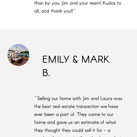
than by you, Jim and your team! Kudos to
all, and thank you!!"
EMILY & MARK
B.
"Selling our home with Jim and Laura was
the best real estate transaction we have
ever been a part of. They came to our
home and gave us an estimate of what
they thought they could sell it for - a