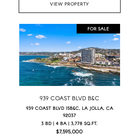
VIEW PROPERTY
FOR SALE
939 COAST BLVD B&C
939 COAST BLVD 15B&C, LA JOLLA, CA
92037
3 BD | 4 BA | 3,778 SQ.FT.
$7,595,000