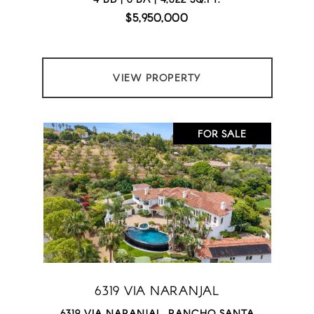
$5,950,000
VIEW PROPERTY
FOR SALE
6319 VIA NARANJAL
6319 VIA NARANJAL, RANCHO SANTA