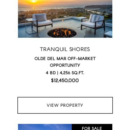
TRANQUIL SHORES
OLDE DEL MAR OFF-MARKET
OPPORTUNITY
4 BD | 4,256 SQ.FT.
$12,450,000
VIEW PROPERTY
FOR SALE