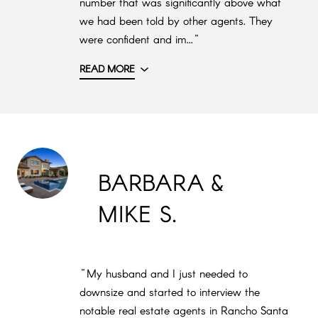
number that was significantly above what
we had been told by other agents. They
were confident and im..."
READ MORE
BARBARA &
MIKE S.
"My husband and I just needed to
downsize and started to interview the
notable real estate agents in Rancho Santa