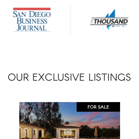
OUR EXCLUSIVE LISTINGS
FOR SALE