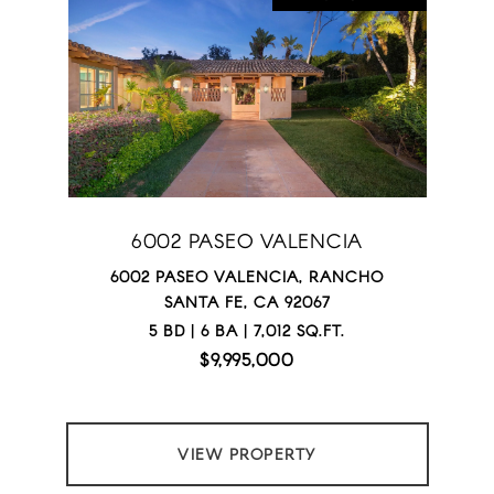
6002 PASEO VALENCIA
6002 PASEO VALENCIA, RANCHO
SANTA FE, CA 92067
5 BD | 6 BA | 7,012 SQ.FT.
$9,995,000
VIEW PROPERTY