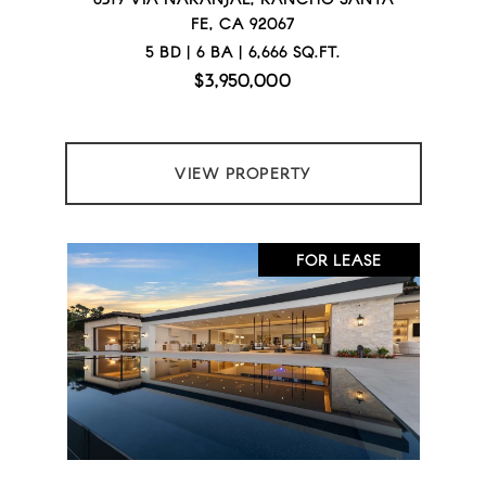
FE, CA 92067
5 BD | 6 BA | 6,666 SQ.FT.
$3,950,000
VIEW PROPERTY
FOR LEASE