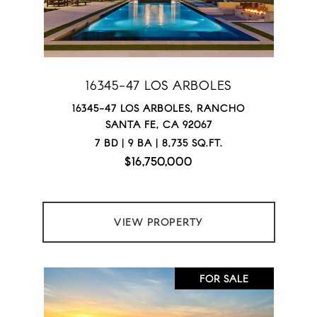
16345-47 LOS ARBOLES
16345-47 LOS ARBOLES, RANCHO
SANTA FE, CA 92067
7 BD | 9 BA | 8,735 SQ.FT.
$16,750,000
VIEW PROPERTY
FOR SALE