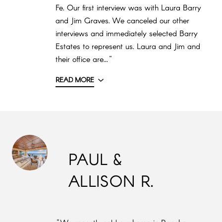
Fe. Our first interview was with Laura Barry
and Jim Graves. We canceled our other
interviews and immediately selected Barry
Estates to represent us. Laura and Jim and
their office are..."
READ MORE
PAUL &
ALLISON R.