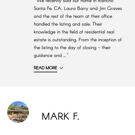
"We recently sold our home in Rancho
Santa Fe, CA. Laura Barry and Jim Graves
and the rest of the team at their office
handled the listing and sale. Their
knowledge in the field of residential real
estate is outstanding. From the inception of
the listing to the day of closing - their
guidance and ..."
READ MORE
MARK F.