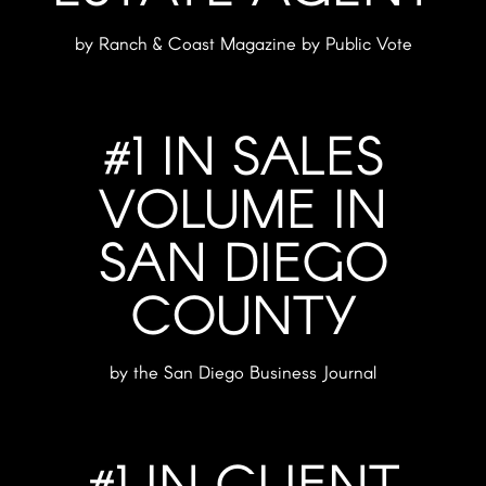
by Ranch & Coast Magazine by Public Vote
#1 IN SALES
VOLUME IN
SAN DIEGO
COUNTY
by the San Diego Business Journal
#1 IN CLIENT