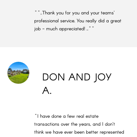
""..Thank you for you and your teams’
professional service. You really did a great
job - much appreciated! ..""
DON AND JOY
A.
"I have done a few real estate
transactions over the years, and I don’t
think we have ever been better represented