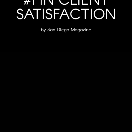
SATISFACTION
by San Diego Magazine