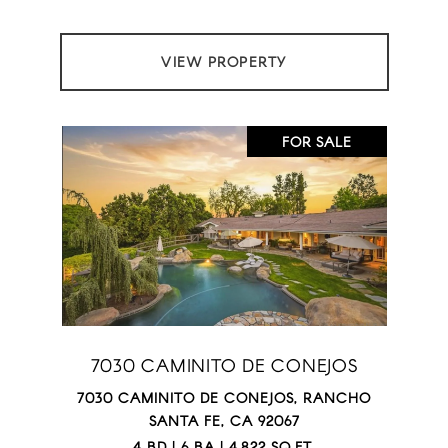
VIEW PROPERTY
FOR SALE
7030 CAMINITO DE CONEJOS
7030 CAMINITO DE CONEJOS, RANCHO
SANTA FE, CA 92067
4 BD | 6 BA | 4,822 SQ.FT.