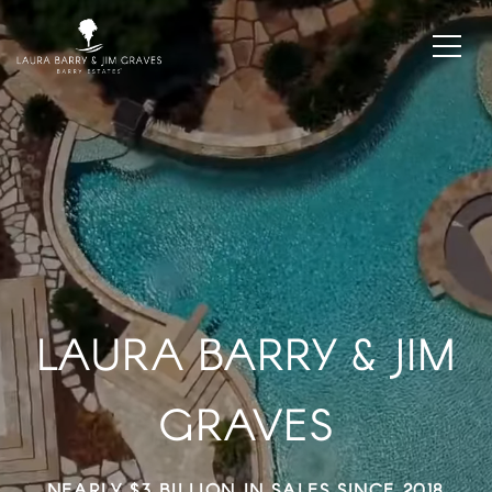
LAURA BARRY & JIM
GRAVES
WE OUTPRODUCE THE AVERAGE AGENT 20