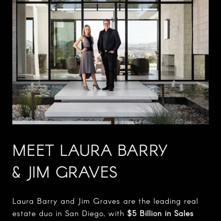
MEET LAURA BARRY
& JIM GRAVES
Laura Barry and Jim Graves are the leading real
estate duo in San Diego, with
$5 Billion in Sales