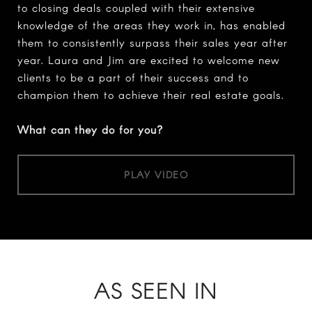
to closing deals coupled with their extensive
knowledge of the areas they work in, has enabled
them to consistently surpass their sales year after
year. Laura and Jim are excited to welcome new
clients to be a part of their success and to
champion them to achieve their real estate goals.
What can they do for you?
PLAY VIDEO
AS SEEN IN