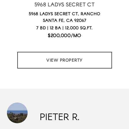
5968 LADYS SECRET CT
5968 LADYS SECRET CT, RANCHO
SANTA FE, CA 92067
7 BD | 12 BA | 12,000 SQ.FT.
$200,000/MO
VIEW PROPERTY
PIETER R.