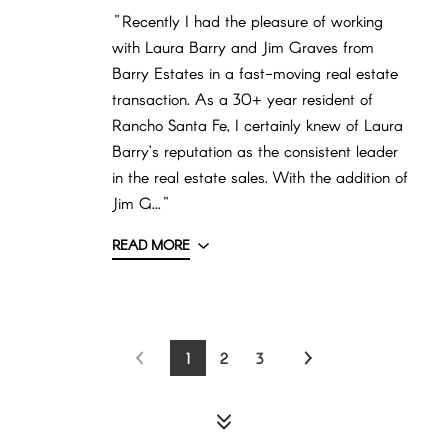
"Recently I had the pleasure of working
with Laura Barry and Jim Graves from
Barry Estates in a fast-moving real estate
transaction. As a 30+ year resident of
Rancho Santa Fe, I certainly knew of Laura
Barry’s reputation as the consistent leader
in the real estate sales. With the addition of
Jim G..."
READ MORE
1
2
3