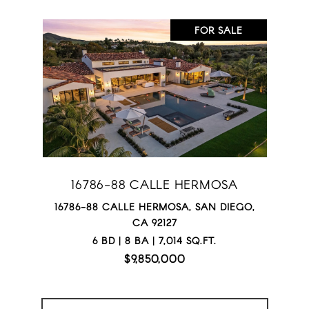
FOR SALE
16786-88 CALLE HERMOSA
16786-88 CALLE HERMOSA, SAN DIEGO,
CA 92127
6 BD | 8 BA | 7,014 SQ.FT.
$9,850,000