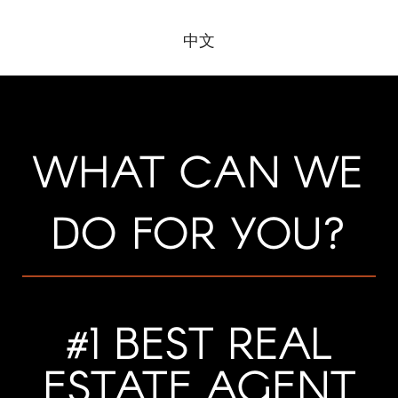
​​​​​​​中文
WHAT CAN WE
DO FOR YOU?
#1 BEST REAL
ESTATE AGENT