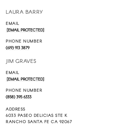
LAURA BARRY
EMAIL
[EMAIL PROTECTED]
PHONE NUMBER
(619) 913 3879
JIM GRAVES
EMAIL
[EMAIL PROTECTED]
PHONE NUMBER
(858) 395 6333
ADDRESS
6033 PASEO DELICIAS STE K
RANCHO SANTA FE CA 92067