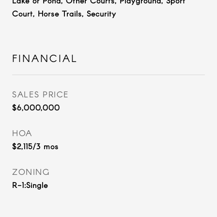
Lake or Pond, Other Courts, Playground, Sport
Court, Horse Trails, Security
FINANCIAL
SALES PRICE
$6,000,000
HOA
$2,115/3 mos
ZONING
R-1:Single