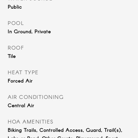
Public
POOL
In Ground, Private
ROOF
Tile
HEAT TYPE
Forced Air
AIR CONDITIONING
Central Air
HOA AMENITIES
Biking Trails, Controlled Access, Guard, Trail(s),