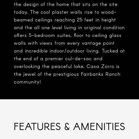
the design of the home that sits on the site
today. The cool plaster walls rise to wood-
beamed ceilings reaching 25 feet in height
and the all one level living in original condition
offers 5-bedroom suites, floor to ceiling glass
walls with views from every vantage point
and incredible indoor/outdoor living. Tucked at
the end of a premier cul-de-sac and
overlooking the peaceful lake, Casa Zorro is
the jewel of the prestigious Fairbanks Ranch
community!
FEATURES & AMENITIES