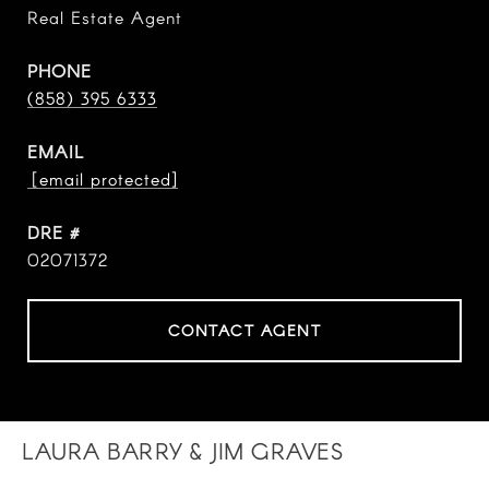
Real Estate Agent
PHONE
(858) 395 6333
EMAIL
[email protected]
DRE #
02071372
CONTACT AGENT
LAURA BARRY & JIM GRAVES