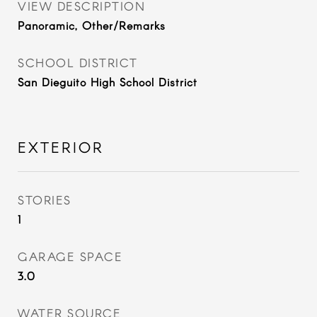
VIEW DESCRIPTION
Panoramic, Other/Remarks
SCHOOL DISTRICT
San Dieguito High School District
EXTERIOR
STORIES
1
GARAGE SPACE
3.0
WATER SOURCE