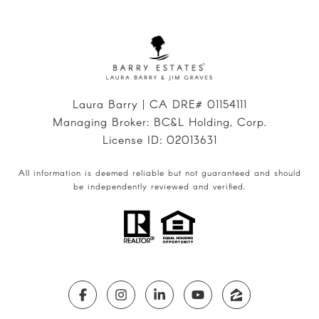
Laura Barry | CA DRE# 01154111
Managing Broker: BC&L Holding, Corp.
License ID: 02013631
All information is deemed reliable but not guaranteed and should
be independently reviewed and verified.