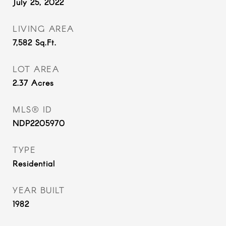
July 25, 2022
LIVING AREA
7,582
Sq.Ft.
LOT AREA
2.37
Acres
MLS® ID
NDP2205970
TYPE
Residential
YEAR BUILT
1982