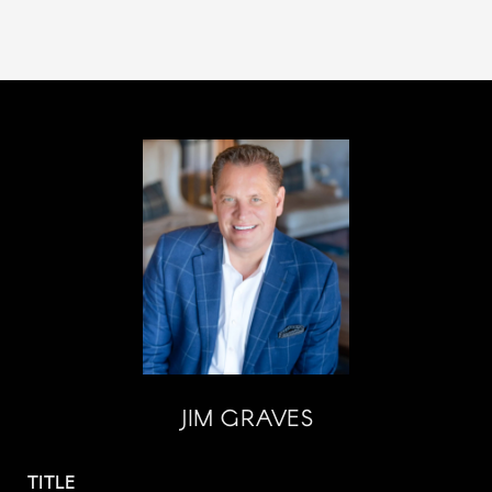
JIM GRAVES
TITLE