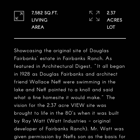
7,582 SQ.FT.
2.37
LIVING
ACRES
Showcasing the original site of Douglas
Fairbanks' estate in Fairbanks Ranch. As
featured in Architectural Digest, "It all began
in 1928 as Douglas Fairbanks and architect
friend Wallace Neff were swimming in the
lake and Neff pointed to a knoll and said
what a fine homesite it would make." The
vision for the 2.37 acre VIEW site was
brought to life in the 80's when it was built
by Ray Watt (Watt Industries - original
developer of Fairbanks Ranch). Mr. Watt was
given permission by Neffs son as the basis for