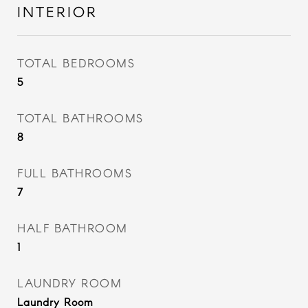
INTERIOR
TOTAL BEDROOMS
5
TOTAL BATHROOMS
8
FULL BATHROOMS
7
HALF BATHROOM
1
LAUNDRY ROOM
Laundry Room