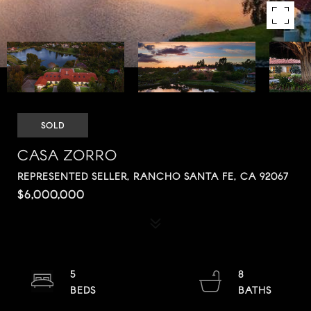
SOLD
CASA ZORRO
REPRESENTED SELLER, RANCHO SANTA FE, CA 92067
$6,000,000
5
8