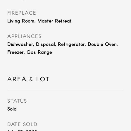
FIREPLACE
Living Room, Master Retreat
APPLIANCES
Dishwasher, Disposal, Refrigerator, Double Oven,
Freezer, Gas Range
AREA & LOT
STATUS
Sold
DATE SOLD