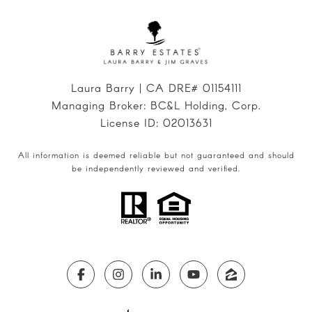
Laura Barry | CA DRE# 01154111
Managing Broker: BC&L Holding, Corp.
License ID: 02013631
All information is deemed reliable but not guaranteed and should
be independently reviewed and verified.