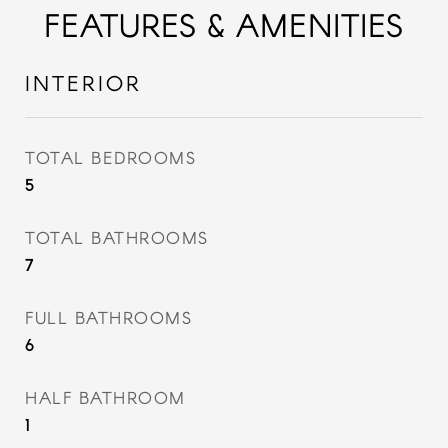
FEATURES & AMENITIES
INTERIOR
TOTAL BEDROOMS
5
TOTAL BATHROOMS
7
FULL BATHROOMS
6
HALF BATHROOM
1