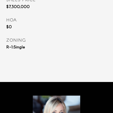
$7,300,000
HOA
$0
ZONING
R-1:Single