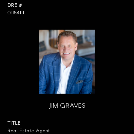
DRE #
01154111
JIM GRAVES
TITLE
Real Estate Agent