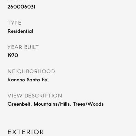
260006031
TYPE
Residential
YEAR BUILT
1970
NEIGHBORHOOD
Rancho Santa Fe
VIEW DESCRIPTION
Greenbelt, Mountains/Hills, Trees/Woods
EXTERIOR