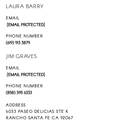
LAURA BARRY
EMAIL
[EMAIL PROTECTED]
PHONE NUMBER
(619) 913 3879
JIM GRAVES
EMAIL
[EMAIL PROTECTED]
PHONE NUMBER
(858) 395 6333
ADDRESS
6033 PASEO DELICIAS STE K
RANCHO SANTA FE CA 92067