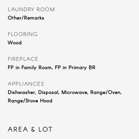
LAUNDRY ROOM
Other/Remarks
FLOORING
Wood
FIREPLACE
FP in Family Room, FP in Primary BR
APPLIANCES
Dishwasher, Disposal, Microwave, Range/Oven,
Range/Stove Hood
AREA & LOT