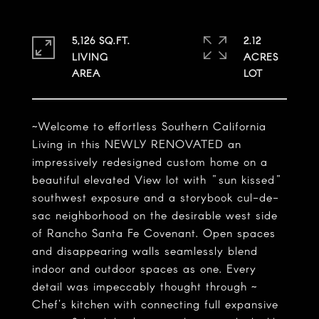
5,126 SQ.FT.
2.12
LIVING
ACRES
~Welcome to effortless Southern California
Living in this NEWLY RENOVATED an
impressively redesigned custom home on a
beautiful elevated View lot with "sun kissed"
southwest exposure and a storybook cul-de-
sac neighborhood on the desirable west side
of Rancho Santa Fe Covenant. Open spaces
and disappearing walls seamlessly blend
indoor and outdoor spaces as one. Every
detail was impeccably thought through ~
Chef's kitchen with connecting full expansive