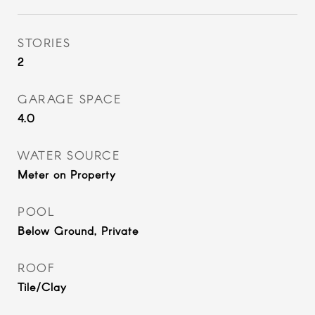
STORIES
2
GARAGE SPACE
4.0
WATER SOURCE
Meter on Property
POOL
Below Ground, Private
ROOF
Tile/Clay