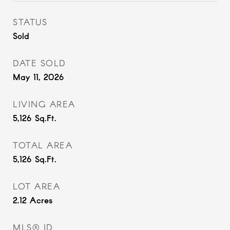
STATUS
Sold
DATE SOLD
May 11, 2026
LIVING AREA
5,126
Sq.Ft.
TOTAL AREA
5,126
Sq.Ft.
LOT AREA
2.12
Acres
MLS® ID