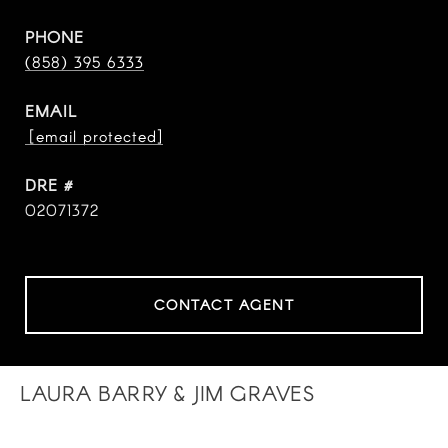
PHONE
(858) 395 6333
EMAIL
[email protected]
DRE #
02071372
CONTACT AGENT
LAURA BARRY & JIM GRAVES