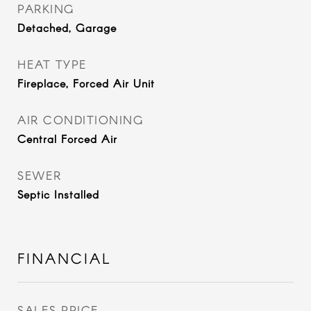
PARKING
Detached, Garage
HEAT TYPE
Fireplace, Forced Air Unit
AIR CONDITIONING
Central Forced Air
SEWER
Septic Installed
FINANCIAL
SALES PRICE