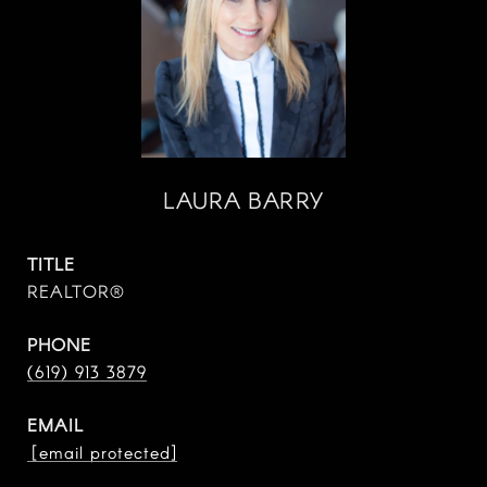
LAURA BARRY
TITLE
REALTOR®
PHONE
(619) 913 3879
EMAIL
[email protected]