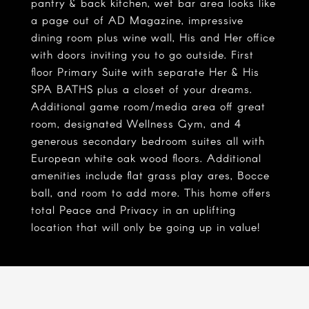
pantry & back kitchen, wet bar area looks like
a page out of AD Magazine, impressive
dining room plus wine wall, His and Her office
with doors inviting you to go outside. First
floor Primary Suite with separate Her & His
SPA BATHS plus a closet of your dreams.
Additional game room/media area off great
room, designated Wellness Gym, and 4
generous secondary bedroom suites all with
European white oak wood floors. Additional
amenities include flat grass play ares, Bocce
ball, and room to add more. This home offers
total Peace and Privacy in an uplifting
location that will only be going up in value!