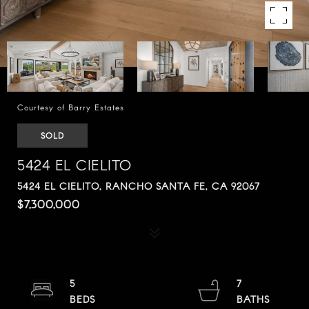
Courtesy of Barry Estates
SOLD
5424 EL CIELITO
5424 EL CIELITO, RANCHO SANTA FE, CA 92067
$7,300,000
5
7