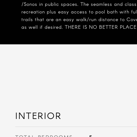
/Sonos in public spaces. The seamless and class
recreation plus easy access to pool bath with fu
trails that are an easy walk/run distance to Co
as well if desired. THERE IS NO BETTER PLACE to
INTERIOR