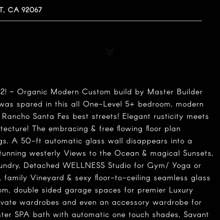
, CA 92067
~ Organic Modern Custom build by Master Builder
was spared in this all One-Level 5+ bedroom, modern
 Rancho Santa Fes best streets! Elegant rusticity meets
tecture! The embracing & free flowing floor plan
gs. A 50-ft automatic glass wall disappears into a
stunning westerly Views to the Ocean & magical Sunsets,
aundry, Detached WELLNESS Studio for Gym/ Yoga or
d, family Vineyard & sexy floor-to-ceiling seamless glass
om, double sided garage spaces for premier Luxury
rivate wardrobes and even an accessory wardrobe for
ter SPA bath with automatic one touch shades, Savant