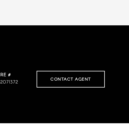
RE #
CONTACT AGENT
2071372