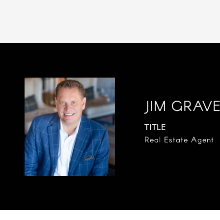
JIM GRAV
TITLE
Real Estate Agent