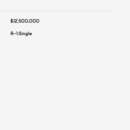
$12,500,000
R-1:Single