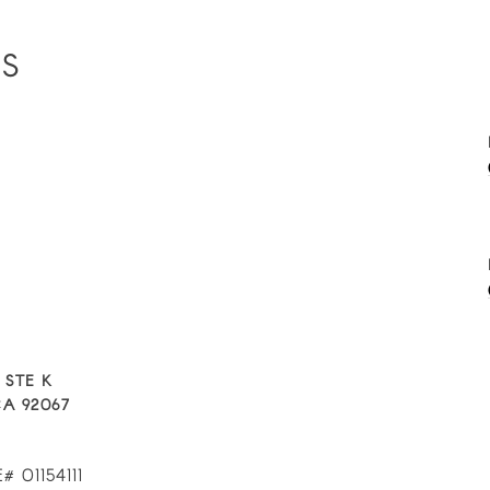
ES
 STE K
A 92067
# 01154111