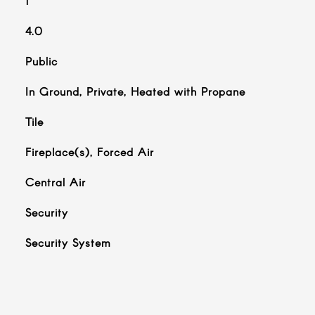
1
4.0
Public
In Ground, Private, Heated with Propane
Tile
Fireplace(s), Forced Air
Central Air
Security
S
Security System