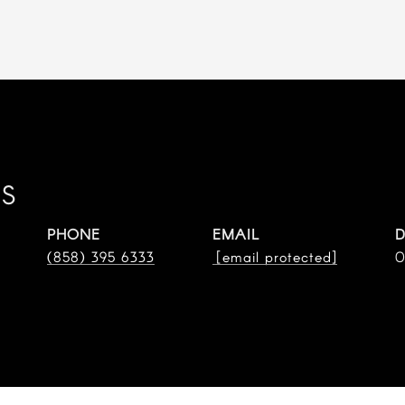
ES
PHONE
EMAIL
D
(858) 395 6333
[email protected]
0