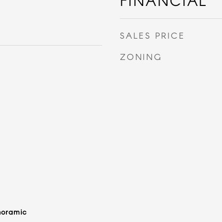
FINANCIAL
SALES PRICE
ZONING
noramic