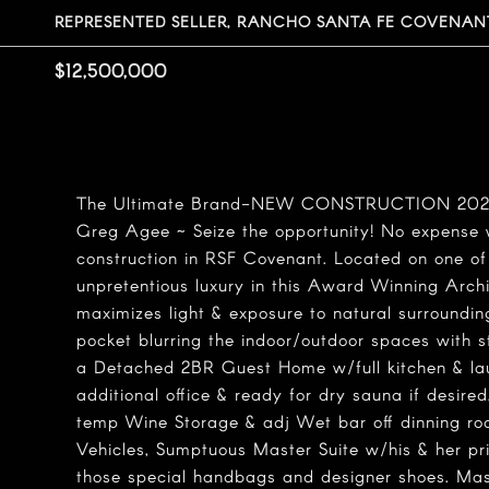
REPRESENTED SELLER, RANCHO SANTA FE COVENANT
$12,500,000
The Ultimate Brand-NEW CONSTRUCTION 2022! 
Greg Agee ~ Seize the opportunity! No expense 
construction in RSF Covenant. Located on one of
unpretentious luxury in this Award Winning Archi
maximizes light & exposure to natural surroundin
pocket blurring the indoor/outdoor spaces with 
a Detached 2BR Guest Home w/full kitchen & l
additional office & ready for dry sauna if desire
temp Wine Storage & adj Wet bar off dinning ro
Vehicles, Sumptuous Master Suite w/his & her p
those special handbags and designer shoes. Mas