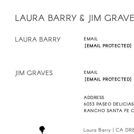
LAURA BARRY & JIM GRAV
LAURA BARRY
EMAIL
[EMAIL PROTECTED]
JIM GRAVES
EMAIL
[EMAIL PROTECTED]
ADDRESS
6033 PASEO DELICIAS
RANCHO SANTA FE C
Laura Barry | CA DRE