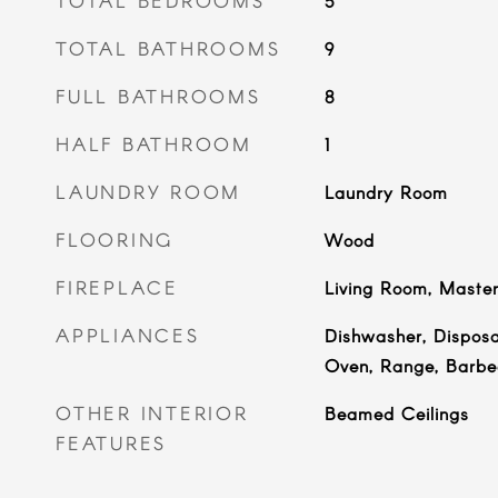
TOTAL BEDROOMS
5
TOTAL BATHROOMS
9
FULL BATHROOMS
8
HALF BATHROOM
1
LAUNDRY ROOM
Laundry Room
FLOORING
Wood
FIREPLACE
Living Room, Maste
APPLIANCES
Dishwasher, Disposa
Oven, Range, Barbe
OTHER INTERIOR
Beamed Ceilings
FEATURES