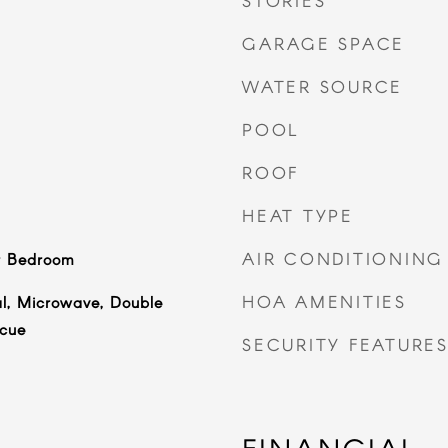
STORIES
GARAGE SPACE
WATER SOURCE
POOL
ROOF
HEAT TYPE
AIR CONDITIONING
r Bedroom
HOA AMENITIES
l, Microwave, Double
cue
SECURITY FEATURE