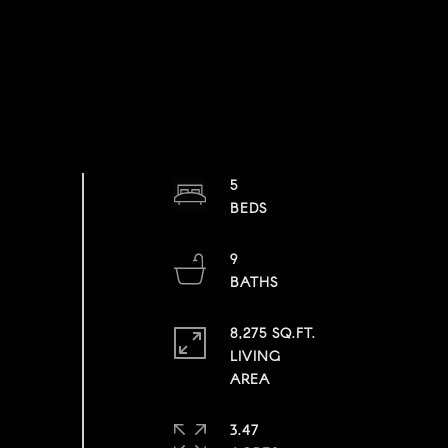
5
9
8,275 SQ.FT.
LIVING
3.47