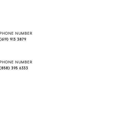
PHONE NUMBER
(619) 913 3879
PHONE NUMBER
(858) 395 6333