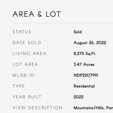
AREA & LOT
STATUS
Sold
DATE SOLD
August 26, 2022
LIVING AREA
8,275
Sq.Ft.
LOT AREA
3.47
Acres
MLS® ID
NDP2207991
TYPE
Residential
YEAR BUILT
2022
VIEW DESCRIPTION
Mountains/Hills, Pa