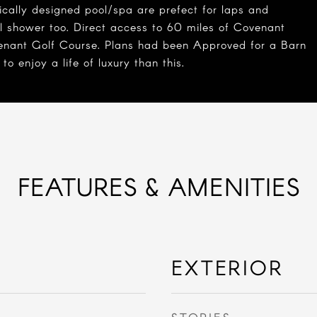
ically designed pool/spa are prefect for laps and
ll shower too. Direct access to 60 miles of Covenant
venant Golf Course. Plans had been Approved for a Barn
 enjoy a life of luxury than this.
FEATURES & AMENITIES
EXTERIOR