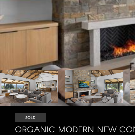
SOLD
ORGANIC MODERN NEW CON