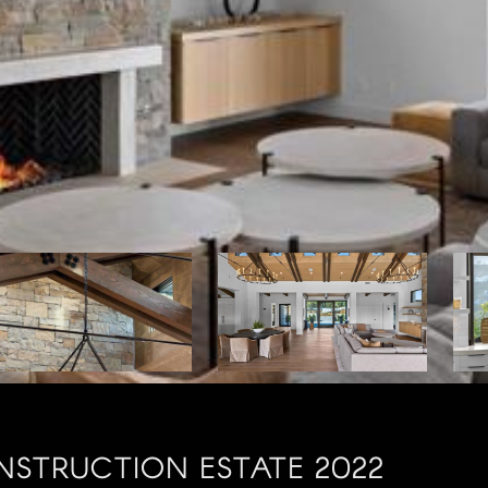
STRUCTION ESTATE 2022