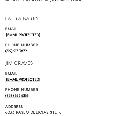
LAURA BARRY
EMAIL
[EMAIL PROTECTED]
PHONE NUMBER
(619) 913 3879
JIM GRAVES
EMAIL
[EMAIL PROTECTED]
PHONE NUMBER
(858) 395 6333
ADDRESS
6033 PASEO DELICIAS STE K