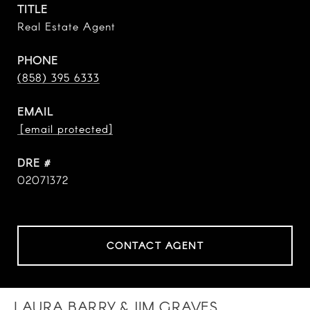
TITLE
Real Estate Agent
PHONE
(858) 395 6333
EMAIL
[email protected]
DRE #
02071372
CONTACT AGENT
LAURA BARRY & JIM GRAVES