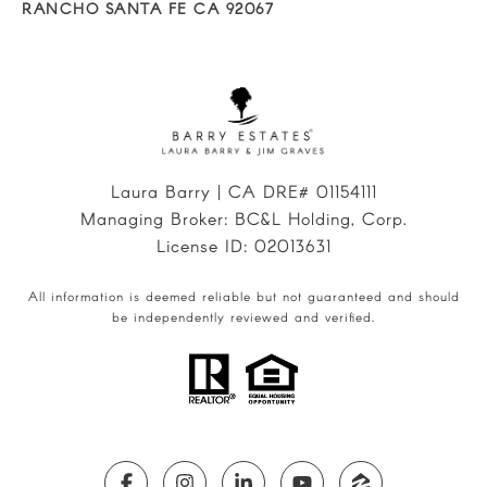
RANCHO SANTA FE CA 92067
Laura Barry | CA DRE# 01154111
Managing Broker: BC&L Holding, Corp.
License ID: 02013631
All information is deemed reliable but not guaranteed and should
be independently reviewed and verified.