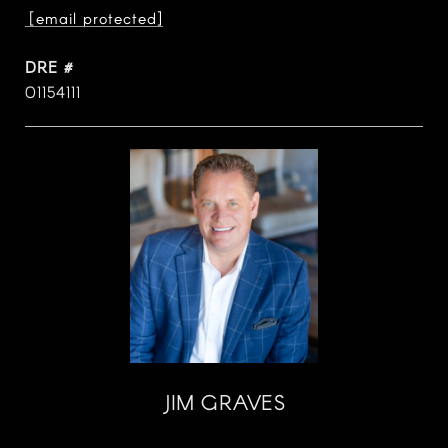
[email protected]
DRE #
01154111
JIM GRAVES