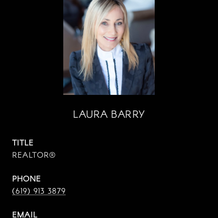
LAURA BARRY
TITLE
REALTOR®
PHONE
(619) 913 3879
EMAIL