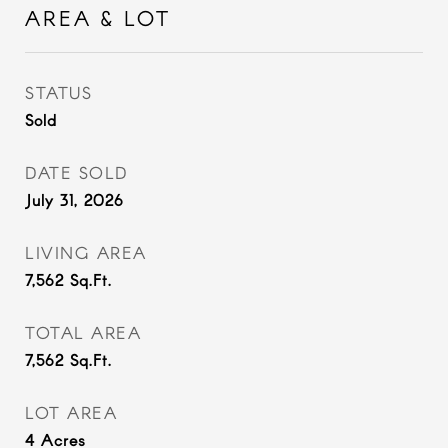
AREA & LOT
STATUS
Sold
DATE SOLD
July 31, 2026
LIVING AREA
7,562
Sq.Ft.
TOTAL AREA
7,562
Sq.Ft.
LOT AREA
4
Acres