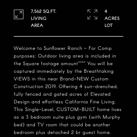
7,562 SQ.FT.
4
LIVING
ACRES
Welcome to Sunflower Ranch ~ For Comp
purposes: Outdoor living area is included in
the Square footage amount**** You will be
captured immediately by the Breathtaking
VIEWS in this near Brand-NEW Custom
Construction 2019. Offering 4 sun-drenched,
fully fenced and gated acres of Elevated
Design and effortless California Fine Living.
This Single-Level, CUSTOM-BUILT home lives
as a 3 bedroom suite plus gym (with Murphy
bed) and TV room that could be another
bedroom plus detached 2 br guest home.