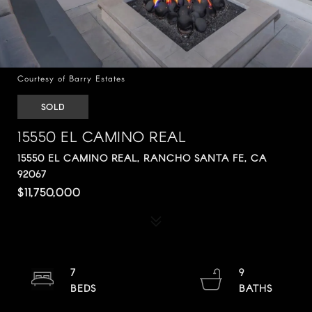
Courtesy of Barry Estates
SOLD
15550 EL CAMINO REAL
15550 EL CAMINO REAL, RANCHO SANTA FE, CA
92067
$11,750,000
7
9