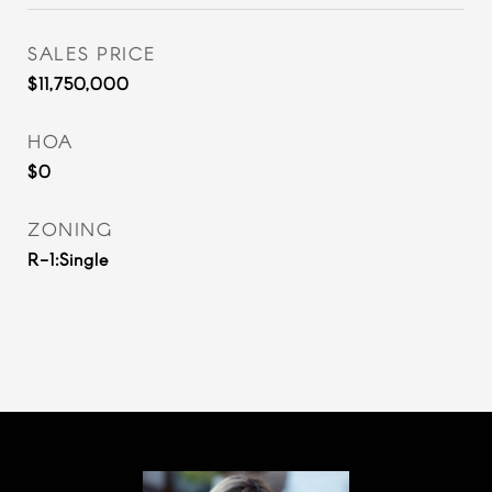
SALES PRICE
$11,750,000
HOA
$0
ZONING
R-1:Single