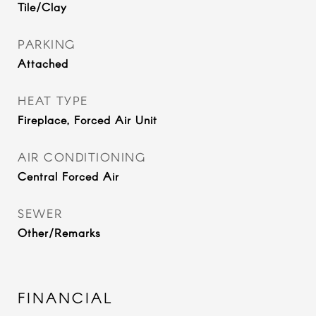
Tile/Clay
PARKING
Attached
HEAT TYPE
Fireplace, Forced Air Unit
AIR CONDITIONING
Central Forced Air
SEWER
Other/Remarks
FINANCIAL