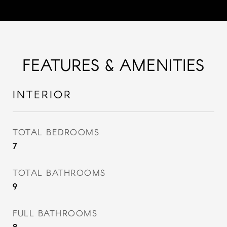
FEATURES & AMENITIES
INTERIOR
TOTAL BEDROOMS
7
TOTAL BATHROOMS
9
FULL BATHROOMS
8