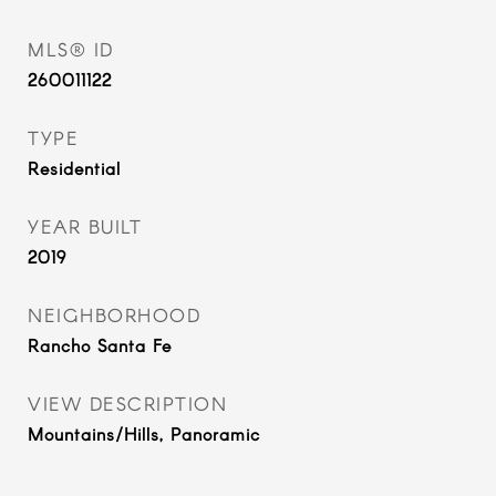
MLS® ID
260011122
TYPE
Residential
YEAR BUILT
2019
NEIGHBORHOOD
Rancho Santa Fe
VIEW DESCRIPTION
Mountains/Hills, Panoramic