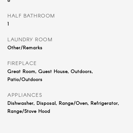
HALF BATHROOM
1
LAUNDRY ROOM
Other/Remarks
FIREPLACE
Great Room, Guest House, Outdoors,
Patio/Outdoors
APPLIANCES
Dishwasher, Disposal, Range/Oven, Refrigerator,
Range/Stove Hood