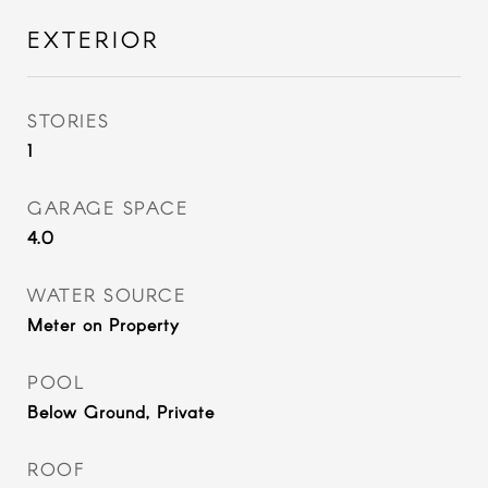
EXTERIOR
STORIES
1
GARAGE SPACE
4.0
WATER SOURCE
Meter on Property
POOL
Below Ground, Private
ROOF