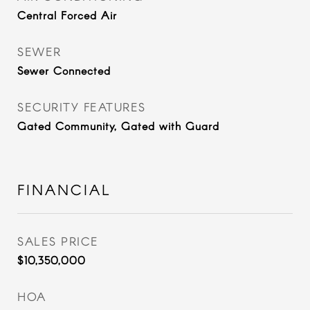
Central Forced Air
SEWER
Sewer Connected
SECURITY FEATURES
Gated Community, Gated with Guard
FINANCIAL
SALES PRICE
$10,350,000
HOA