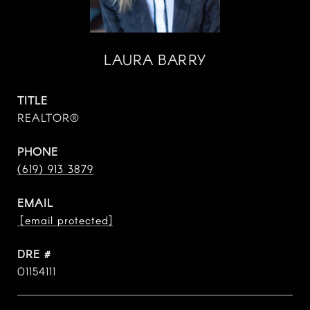
LAURA BARRY
TITLE
REALTOR®
PHONE
(619) 913 3879
EMAIL
[email protected]
DRE #
01154111