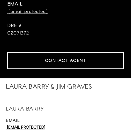
EMAIL
[email protected]
DRE #
02071372
CONTACT AGENT
LAURA BARRY & JIM GRAVES
LAURA BARRY
EMAIL
[EMAIL PROTECTED]