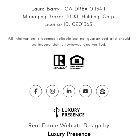
Laura Barry | CA DRE# 01154111
Managing Broker: BC&L Holding, Corp.
License ID: 02013631
All information is deemed reliable but not guaranteed and should
be independently reviewed and verified.
Real Estate Website Design by
Luxury Presence