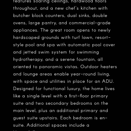
features soaring ceilings, hardwood floors
throughout, and a new chef's kitchen with
butcher block counters, dual sinks, double
ovens, large pantry, and commercial-grade
appliances. The great room opens to newly
hardscaped grounds with turf lawn, resort-
style pool and spa with automatic pool cover
and jetted swim system for swimming
hydrotherapy, and a serene fountain, all
oriented to panoramic vistas. Outdoor heaters
and lounge areas enable year-round living,
with space and utilities in place for an ADU.
Designed for functional luxury, the home lives
like a single level with a first-floor primary
suite and two secondary bedrooms on the
main level, plus an additional primary and
guest suite upstairs. Each bedroom is en-
suite. Additional spaces include a