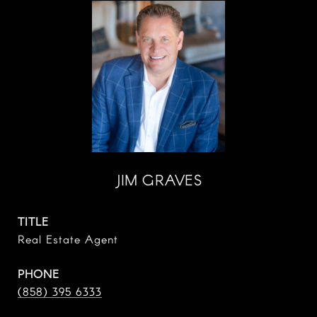
JIM GRAVES
TITLE
Real Estate Agent
PHONE
(858) 395 6333