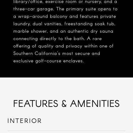
library/office, exercise room or nursery, and a
three-car garage. The primary suite opens to
a wrap-around balcony and features private
laundry, dual vanities, freestanding soak tub,
marble shower, and an authentic dry sauna
connecting directly to the bath. A rare
offering of quality and privacy within one of
Southern California's most secure and
exclusive golf-course enclaves.
FEATURES & AMENITIES
INTERIOR