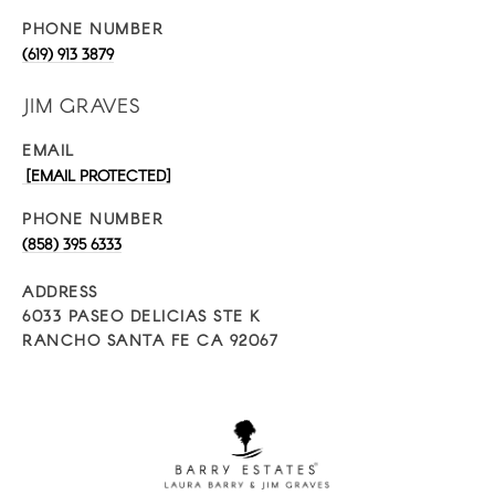
PHONE NUMBER
(619) 913 3879
JIM GRAVES
EMAIL
[EMAIL PROTECTED]
PHONE NUMBER
(858) 395 6333
ADDRESS
6033 PASEO DELICIAS STE K
RANCHO SANTA FE CA 92067