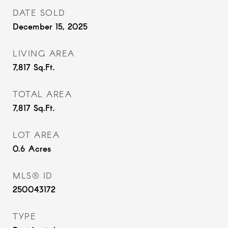
DATE SOLD
December 15, 2025
LIVING AREA
7,817
Sq.Ft.
TOTAL AREA
7,817
Sq.Ft.
LOT AREA
0.6
Acres
MLS® ID
250043172
TYPE