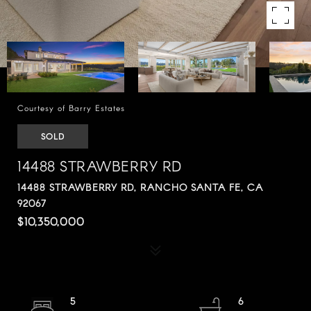
Courtesy of Barry Estates
SOLD
14488 STRAWBERRY RD
14488 STRAWBERRY RD, RANCHO SANTA FE, CA
92067
$10,350,000
5
6