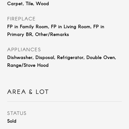
Carpet, Tile, Wood
FIREPLACE
FP in Family Room, FP in Living Room, FP in
Primary BR, Other/Remarks
APPLIANCES
Dishwasher, Disposal, Refrigerator, Double Oven,
Range/Stove Hood
AREA & LOT
STATUS
Sold