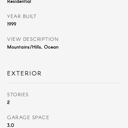
Residential
YEAR BUILT
1999
VIEW DESCRIPTION
Mountains/Hills, Ocean
EXTERIOR
STORIES
2
GARAGE SPACE
3.0