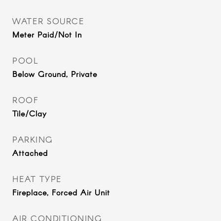
WATER SOURCE
Meter Paid/Not In
POOL
Below Ground, Private
ROOF
Tile/Clay
PARKING
Attached
HEAT TYPE
Fireplace, Forced Air Unit
AIR CONDITIONING