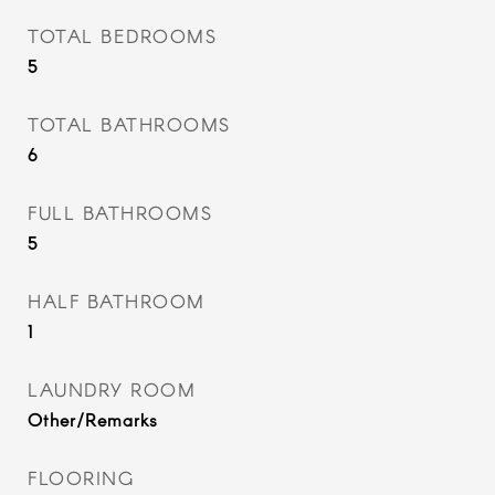
TOTAL BEDROOMS
5
TOTAL BATHROOMS
6
FULL BATHROOMS
5
HALF BATHROOM
1
LAUNDRY ROOM
Other/Remarks
FLOORING