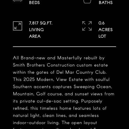
7,817 SQ.FT.
0.6
LIVING
ACRES
All Brand-new and Masterfully rebuilt by
Smith Brothers Construction custom estate
within the gates of Del Mar Country Club.
This 2025 Modern, View Estate with soulful
Southern accents captures Sweeping Ocean,
Mountain, Golf course, and sunset views from
its private cul-de-sac setting. Purposely
refined, this timeless home features lots of
natural light, clean lines, and seamless
indoor-outdoor living. The open layout