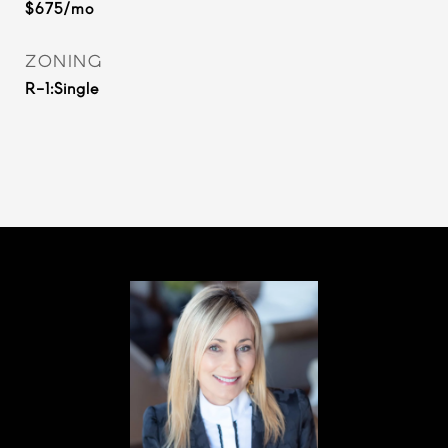
$675/mo
ZONING
R-1:Single