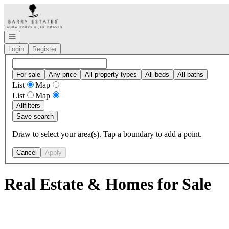
Go to: Homepage
Open navigation
Login
Register
For sale
Any price
All property types
All beds
All baths
List
Map
List
Map
All
filters
Save search
Draw to select your area(s). Tap a boundary to add a point.
Cancel
Apply
Real Estate & Homes for Sale